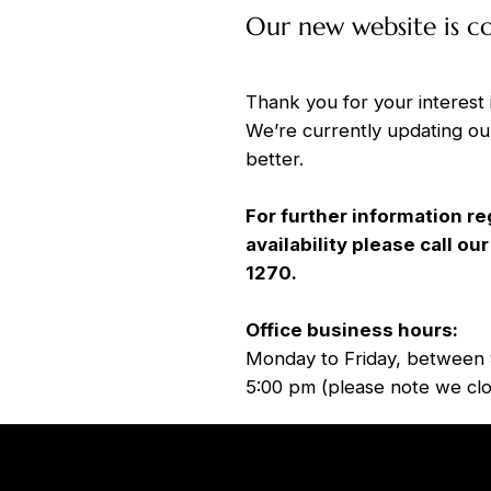
Our new website is c
Thank you for your interest 
We’re currently updating ou
better.
For further information re
availability please call o
1270.
Office business hours:
Monday to Friday, between 
5:00 pm (please note we clo
Home