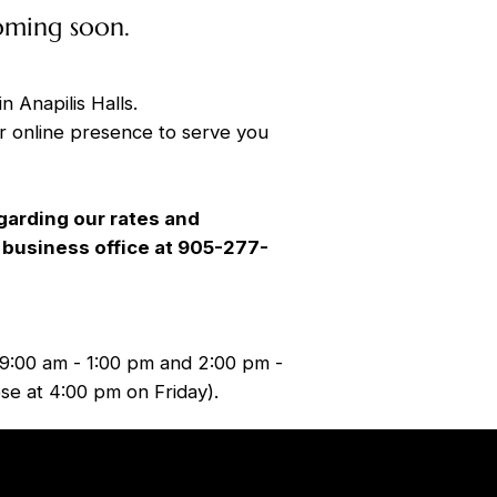
oming soon.
in Anapilis Halls.
r online presence to serve you
garding our rates and
ur business office at 905-277-
9:00 am - 1:00 pm and 2:00 pm -
se at 4:00 pm on Friday).
Tel.
905-277-1270