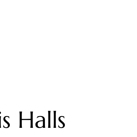
s Halls