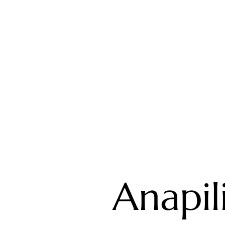
Anapili